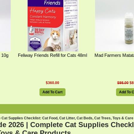
 10g
Feliway Friends Refill for Cats 48ml
Mad Farmers Matat
$360.00
$98.00
$8
Add To Cart
Add To C
Cat Supplies Checklist: Cat Food, Cat Litter, Cat Beds, Cat Trees, Toys & Care
e 2026 | Complete Cat Supplies Checklis
Toys & Care Products