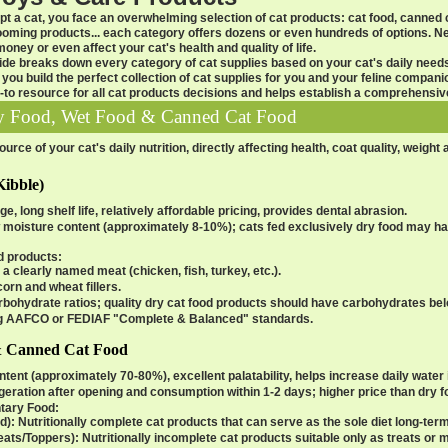
t a cat, you face an overwhelming selection of
cat products
: cat food, canned c
grooming products... each category offers dozens or even hundreds of options. 
ney or even affect your cat's health and quality of life.
ide
breaks down every category of
cat supplies
based on your cat's daily need
 you build the perfect collection of
cat supplies
for you and your feline companio
-to resource for all
cat products
decisions and helps establish a comprehensi
ry Food, Wet Food & Canned Cat Food
rce of your cat's daily nutrition, directly affecting health, coat quality, weight
Kibble)
e, long shelf life, relatively affordable pricing, provides dental abrasion.
 moisture content (approximately 8-10%); cats fed exclusively dry food may hav
od products
:
 a clearly named meat (chicken, fish, turkey, etc.).
orn and wheat fillers.
arbohydrate ratios; quality dry cat food products should have carbohydrates be
g AAFCO or FEDIAF "Complete & Balanced" standards.
& Canned Cat Food
tent (approximately 70-80%), excellent palatability, helps increase daily water i
igeration after opening and consumption within 1-2 days; higher price than dry 
tary Food
:
d)
: Nutritionally complete cat products that can serve as the sole diet long-term
ats/Toppers)
: Nutritionally incomplete cat products suitable only as treats or 