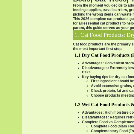
From the moment you decide to adop
feeding supplies, travel carriers, 
picking the wrong items can waste mo
This 2026
complete cat products gu
for all essential
cat products
to help
parent, this guide serves as your go
1. Cat Food Products: D
Cat food products are the primary sou
the most important first step.
1.1 Dry Cat Food Products (
Advantages
: Convenient storag
Disadvantages
: Extremely low
risks.
Key buying tips for dry cat fo
First ingredient should be
Avoid excessive grains, c
Check protein, fat and c
Choose products meetin
1.2 Wet Cat Food Products 
Advantages
: High moisture con
Disadvantages
: Requires refr
Complete Food vs Complemen
Complete Food (Main Foo
Complementary Food (Tre