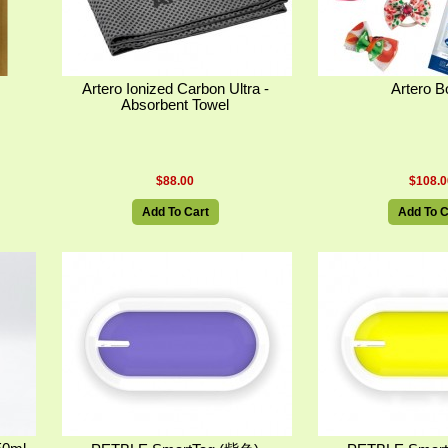
Artero Ionized Carbon Ultra -
Artero 
Absorbent Towel
$88.00
$108.0
Add To Cart
Add To C