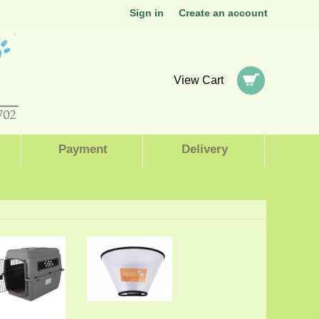
Sign in
Create an account
or
View Cart
Payment
Delivery