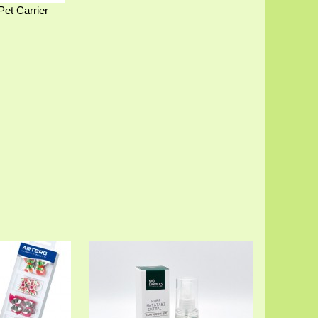
Pet Carrier