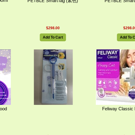
50ml
PETBLE SmartTag (紫色)
PETBLE Smart
$298.00
$298.0
Add To Cart
Add To C
Food
Feliway Classic 