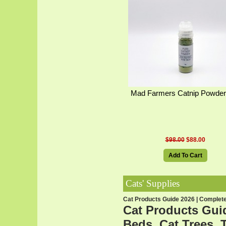
Mad Farmers Catnip Powder
$98.00
$88.00
Add To Cart
Cats' Supplies
Cat Products Guide 2026 | Complete 
Cat Products Guid
Beds, Cat Trees, 