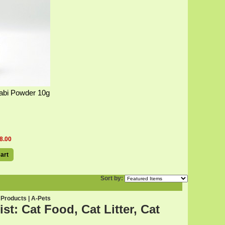
abi Powder 10g
8.00
art
Sort by:
 Products | A-Pets
t: Cat Food, Cat Litter, Cat