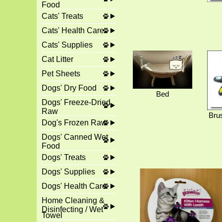
Food
Cats' Treats
Cats' Health Care
Cats' Supplies
Cat Litter
Pet Sheets
Dogs' Dry Food
Bed
Dogs' Freeze-Dried
Raw
Bru
Dog's Frozen Raw
Dogs' Canned Wet
Food
Dogs' Treats
Dogs' Supplies
Dogs' Health Care
Home Cleaning &
Disinfecting / Wet
Towel