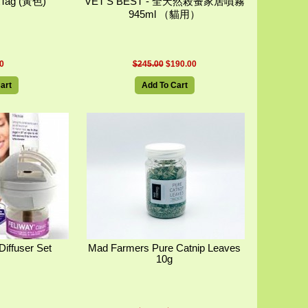
Tag (黃色)
VET'S BEST - 全天然殺蚤家居噴霧
945ml （貓用）
0
$245.00
$190.00
art
Add To Cart
Diffuser Set
Mad Farmers Pure Catnip Leaves
10g