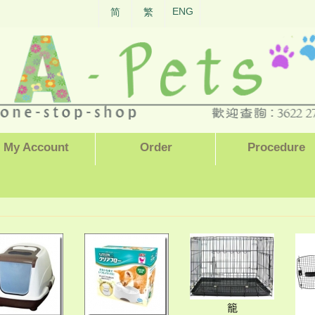
ENG
简
繁
My Account
Order
Procedure
籠