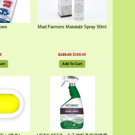
Bows
Mad Farmers Matatabi Spray 50ml
0
$198.00
$168.00
art
Add To Cart