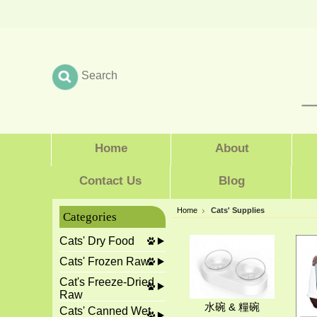
Home
About
Contact Us
Blog
Home
Cats' Supplies
Categories
Cats' Dry Food
Cats' Frozen Raw
Cat's Freeze-Dried
Raw
水碗 & 糧碗
Cats' Canned Wet