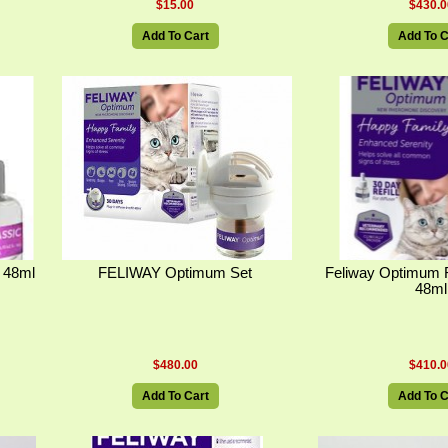
$15.00
$430.0
Add To Cart
Add To C
s 48ml
FELIWAY Optimum Set
Feliway Optimum R
48ml
$480.00
$410.0
Add To Cart
Add To C