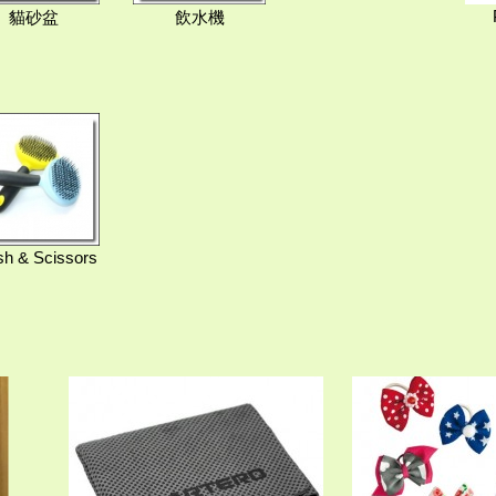
貓砂盆
飲水機
sh & Scissors