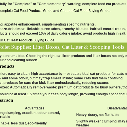
efully for "Complete" or "Complementary" wording; complete food cat produc
omplete Cat Food Products Guide
and
Canned Cat Food Buying Guide
.
ng, appetite enhancement, supplementing specific nutrients.
reeze-dried meat, lickable puree tubes, crunchy biscuits, hairball control treats, f
ducts should not exceed 10% of daily calorie intake; avoid products high in salt, s
our
Cat Treat Products Buying Guide
.
Toilet Supplies: Litter Boxes, Cat Litter & Scooping Tools
ily consumables. Choosing the right cat litter products and litter boxes not only
ur and cleaning burden.
Products
tion, easy to clean, high acceptance by most cats; ideal cat products for cats ne
w and some odour, but may trap smells inside; some cats find them confining.
cat products for cats that kick litter enthusiastically, reducing scatter.
boxes
: Automatically remove waste; premium cat products for busy owners, th
should be at least 1.5 times your cat's body length, providing enough space to 
parison
Advantages
Disadvanta
ong clumping, excellent odour control,
Heavy, dusty, not flushable
ordable
Slightly weaker clumping, may 
hable, less dust, eco-friendly
weather