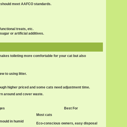
ts should meet AAFCO standards.
unctional treats, etc.
ugar or artificial additives.
 makes toileting more comfortable for your cat but also
w to using litter.
ough higher priced and some cats need adjustment time.
turn around and cover waste.
ges
Best For
Most cats
mould in humid
Eco-conscious owners, easy disposal