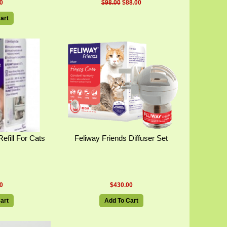
0
$98.00
$88.00
art
efill For Cats
Feliway Friends Diffuser Set
0
$430.00
art
Add To Cart