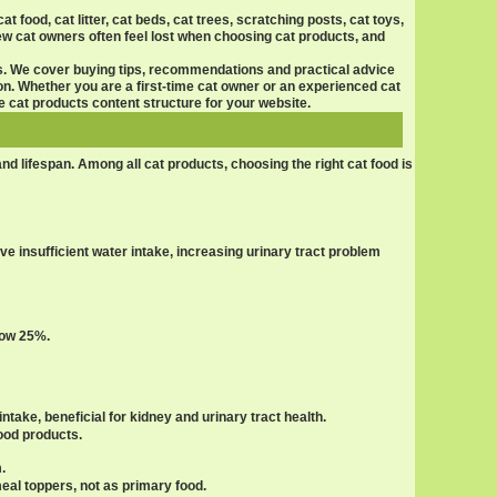
at food, cat litter, cat beds, cat trees, scratching posts, cat toys,
New cat owners often feel lost when choosing
cat products
, and
s. We cover buying tips, recommendations and practical advice
n. Whether you are a first-time cat owner or an experienced cat
ve
cat products
content structure for your website.
 and lifespan. Among all
cat products
, choosing the right cat food is
e insufficient water intake, increasing urinary tract problem
low 25%.
ntake, beneficial for kidney and urinary tract health.
food products.
.
meal toppers, not as primary food.