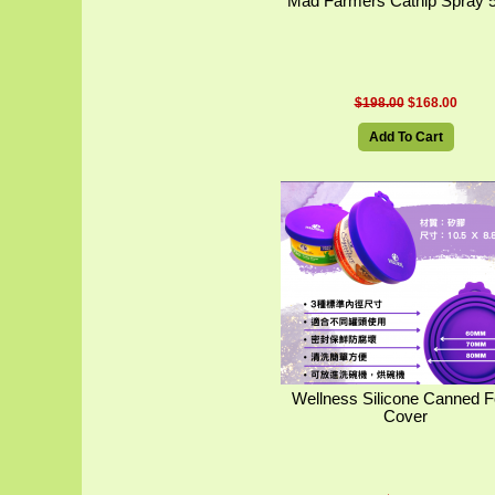
Mad Farmers Catnip Spray 
$198.00
$168.00
Add To Cart
Wellness Silicone Canned 
Cover