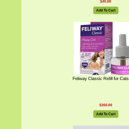
$40.00
Add To Cart
Feliway Classic Refill for Cat
$360.00
Add To Cart