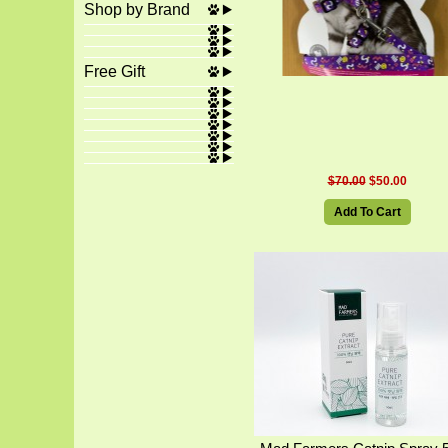
Shop by Brand
Free Gift
$70.00
$50.00
Add To Cart