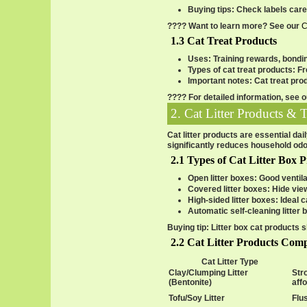
Buying tips
: Check labels car
???? Want to learn more? See our
C
1.3 Cat Treat Products
Uses
: Training rewards, bondi
Types of cat treat products
: F
Important notes
: Cat treat pro
???? For detailed information, see 
2. Cat Litter Products & 
Cat litter products are essential da
significantly reduces household odo
2.1 Types of Cat Litter Box 
Open litter boxes
: Good ventila
Covered litter boxes
: Hide vie
High-sided litter boxes
: Ideal 
Automatic self-cleaning litter 
Buying tip
: Litter box cat products 
2.2 Cat Litter Products Com
Cat Litter Type
Clay/Clumping Litter
Str
(Bentonite)
aff
Tofu/Soy Litter
Flus